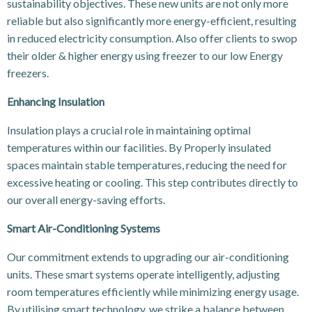
sustainability objectives. These new units are not only more
reliable but also significantly more energy-efficient, resulting
in reduced electricity consumption. Also offer clients to swop
their older & higher energy using freezer to our low Energy
freezers.
Enhancing Insulation
Insulation plays a crucial role in maintaining optimal
temperatures within our facilities. By Properly insulated
spaces maintain stable temperatures, reducing the need for
excessive heating or cooling. This step contributes directly to
our overall energy-saving efforts.
Smart Air-Conditioning Systems
Our commitment extends to upgrading our air-conditioning
units. These smart systems operate intelligently, adjusting
room temperatures efficiently while minimizing energy usage.
By utilising smart technology, we strike a balance between