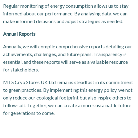
Regular monitoring of energy consumption allows us to stay
informed about our performance. By analysing data, we can
make informed decisions and adjust strategies as needed.
Annual Reports
Annually, we will compile comprehensive reports detailing our
achievements, challenges, and future plans. Transparency is
essential, and these reports will serve as a valuable resource
for stakeholders.
MTS Cryo Stores UK Ltd remains steadfast in its commitment
to green practices. By implementing this energy policy, we not
only reduce our ecological footprint but also inspire others to
follow suit. Together, we can create a more sustainable future
for generations to come.