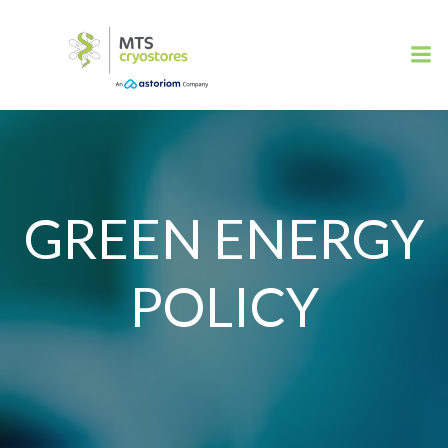
Skip
to
content
GREEN ENERGY
POLICY