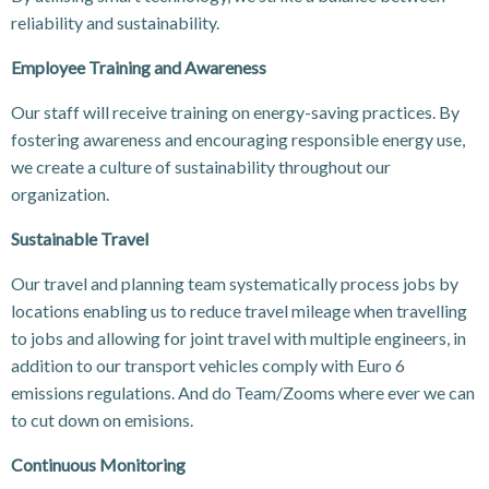
reliability and sustainability.
Employee Training and Awareness
Our staff will receive training on energy-saving practices. By
fostering awareness and encouraging responsible energy use,
we create a culture of sustainability throughout our
organization.
Sustainable Travel
Our travel and planning team systematically process jobs by
locations enabling us to reduce travel mileage when travelling
to jobs and allowing for joint travel with multiple engineers, in
addition to our transport vehicles comply with Euro 6
emissions regulations. And do Team/Zooms where ever we can
to cut down on emisions.
Continuous Monitoring