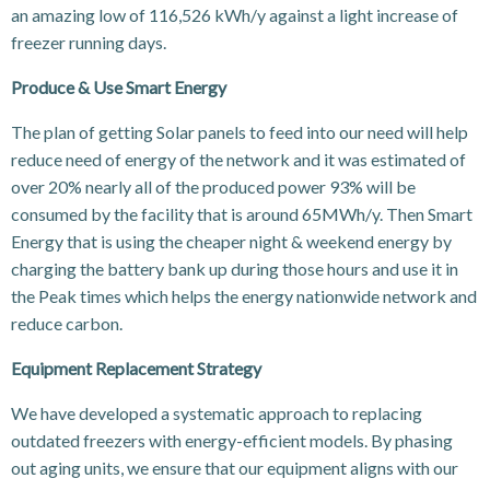
an amazing low of 116,526 kWh/y against a light increase of
freezer running days.
Produce & Use Smart Energy
The plan of getting Solar panels to feed into our need will help
reduce need of energy of the network and it was estimated of
over 20% nearly all of the produced power 93% will be
consumed by the facility that is around 65MWh/y. Then Smart
Energy that is using the cheaper night & weekend energy by
charging the battery bank up during those hours and use it in
the Peak times which helps the energy nationwide network and
reduce carbon.
Equipment Replacement Strategy
We have developed a systematic approach to replacing
outdated freezers with energy-efficient models. By phasing
out aging units, we ensure that our equipment aligns with our