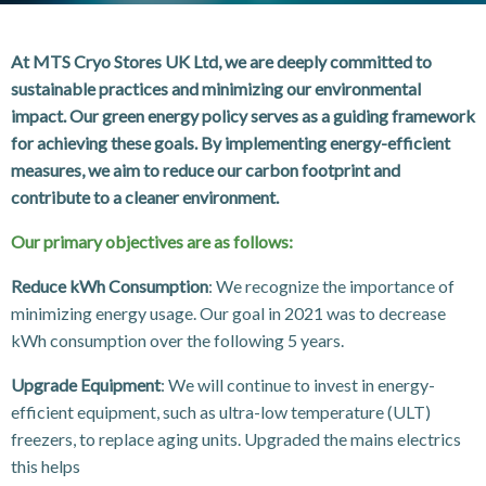
At MTS Cryo Stores UK Ltd, we are deeply committed to
sustainable practices and minimizing our environmental
impact. Our green energy policy serves as a guiding framework
for achieving these goals. By implementing energy-efficient
measures, we aim to reduce our carbon footprint and
contribute to a cleaner environment.
Our primary objectives are as follows:
Reduce kWh Consumption
: We recognize the importance of
minimizing energy usage. Our goal in 2021 was to decrease
kWh consumption over the following 5 years.
Upgrade Equipment
: We will continue to invest in energy-
efficient equipment, such as ultra-low temperature (ULT)
freezers, to replace aging units. Upgraded the mains electrics
this helps