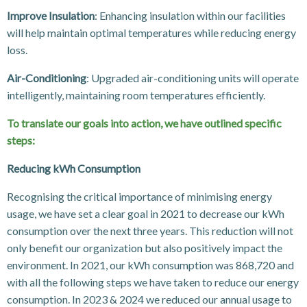
Improve Insulation
: Enhancing insulation within our facilities
will help maintain optimal temperatures while reducing energy
loss.
Air-Conditioning
: Upgraded air-conditioning units will operate
intelligently, maintaining room temperatures efficiently.
To translate our goals into action, we have outlined specific
steps:
Reducing kWh Consumption
Recognising the critical importance of minimising energy
usage, we have set a clear goal in 2021 to decrease our kWh
consumption over the next three years. This reduction will not
only benefit our organization but also positively impact the
environment. In 2021, our kWh consumption was 868,720 and
with all the following steps we have taken to reduce our energy
consumption. In 2023 & 2024 we reduced our annual usage to